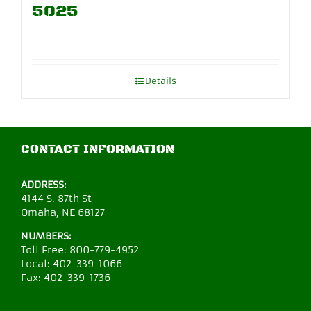
5025
Details
CONTACT INFORMATION
ADDRESS:
4144 S. 87th St
Omaha, NE 68127
NUMBERS:
Toll Free:
800-779-4952
Local:
402-339-1066
Fax:
402-339-1736