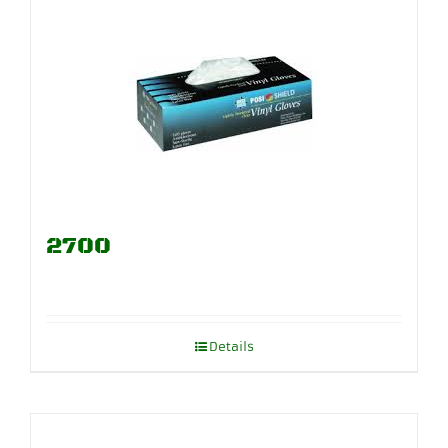
2700
Details