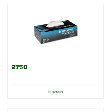
2750
Details