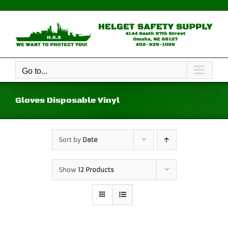
Skip
to
content
Go to...
Gloves Disposable Vinyl
Sort by
Date
Show
12 Products