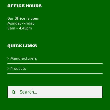
OFFICE HOURS
Our Office is open
Monday-Friday
8am - 4:45pm
QUICK LINKS
Manufacturers
Products
Search
for: