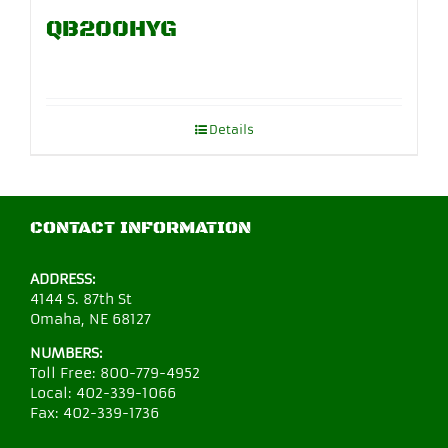
QB200HYG
Details
CONTACT INFORMATION
ADDRESS:
4144 S. 87th St
Omaha, NE 68127
NUMBERS:
Toll Free:
800-779-4952
Local:
402-339-1066
Fax:
402-339-1736