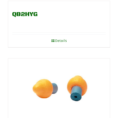
QB2HYG
Details