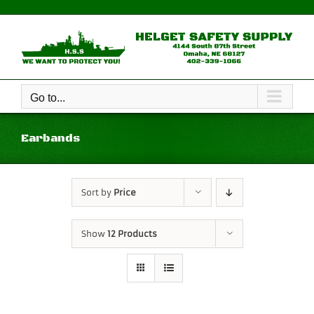
Skip
to
content
Go to...
Earbands
Sort by
Price
Show
12 Products