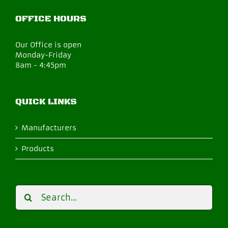
OFFICE HOURS
Our Office is open
Monday-Friday
8am - 4:45pm
QUICK LINKS
Manufacturers
Products
Search
for: