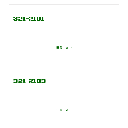
321-2101
Details
321-2103
Details