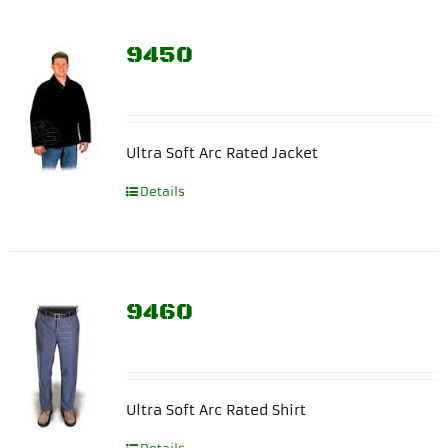
9450
Ultra Soft Arc Rated Jacket
Details
9460
Ultra Soft Arc Rated Shirt