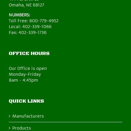
Omaha, NE 68127
NUMBERS:
Toll Free:
800-779-4952
Local:
402-339-1066
Fax:
402-339-1736
OFFICE HOURS
Our Office is open
Monday-Friday
8am - 4:45pm
QUICK LINKS
Manufacturers
Products