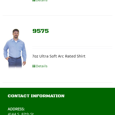
Details
9575
7oz Ultra Soft Arc Rated Shirt
Details
CONTACT INFORMATION
ADDRESS:
4144 S. 87th St