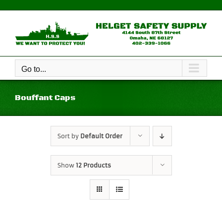
Skip
to
content
Go to...
Bouffant Caps
Sort by
Default Order
Show
12 Products