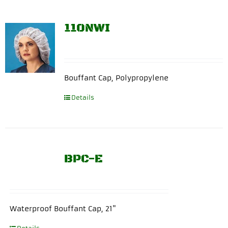
110NWI
Bouffant Cap, Polypropylene
Details
BPC-E
Waterproof Bouffant Cap, 21"