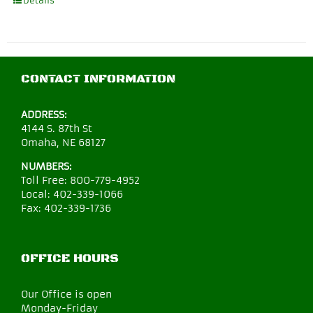
Details
CONTACT INFORMATION
ADDRESS:
4144 S. 87th St
Omaha, NE 68127
NUMBERS:
Toll Free:
800-779-4952
Local:
402-339-1066
Fax:
402-339-1736
OFFICE HOURS
Our Office is open
Monday-Friday