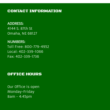
CONTACT INFORMATION
ADDRESS:
4144 S. 87th St
Omaha, NE 68127
NUMBERS:
Toll Free:
800-779-4952
Local:
402-339-1066
Fax:
402-339-1736
OFFICE HOURS
Our Office is open
Monday-Friday
8am - 4:45pm