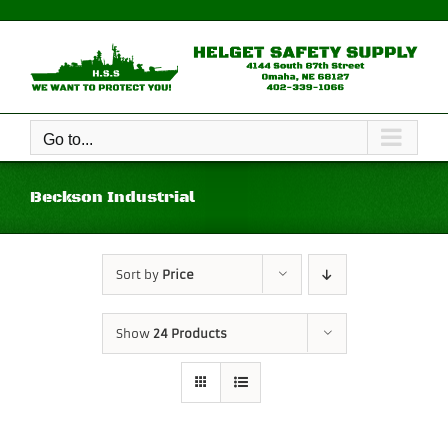
Skip
to
content
Go to...
Beckson Industrial
Sort by
Price
Show
24 Products