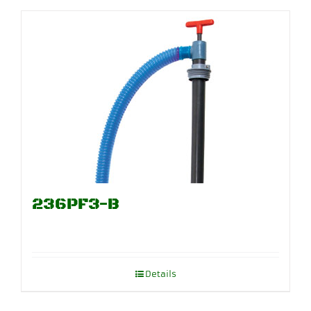
236PF3-B
Details