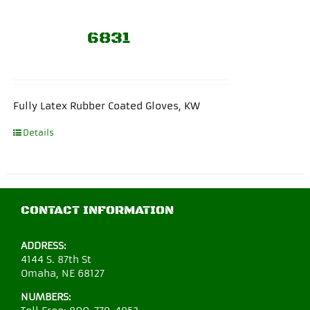
6831
Fully Latex Rubber Coated Gloves, KW
Details
CONTACT INFORMATION
ADDRESS:
4144 S. 87th St
Omaha, NE 68127
NUMBERS: