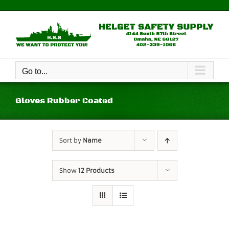
Skip
to
content
Go to...
Gloves Rubber Coated
Sort by
Name
Show
12 Products