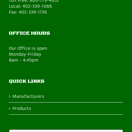
Toll Free:
800-779-4952
Local:
402-339-1066
Fax:
402-339-1736
OFFICE HOURS
Our Office is open
Monday-Friday
8am - 4:45pm
QUICK LINKS
Manufacturers
Products