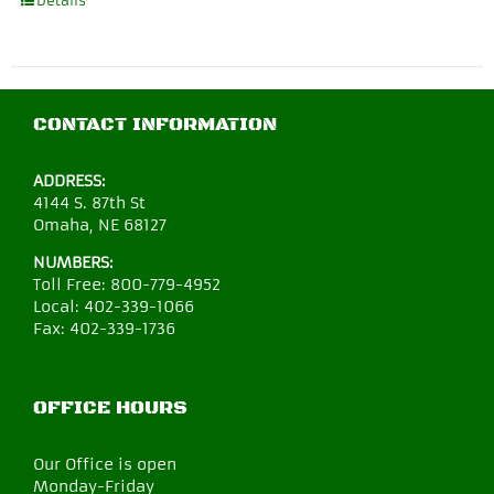
Details
CONTACT INFORMATION
ADDRESS:
4144 S. 87th St
Omaha, NE 68127
NUMBERS:
Toll Free:
800-779-4952
Local:
402-339-1066
Fax:
402-339-1736
OFFICE HOURS
Our Office is open
Monday-Friday