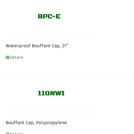
BPC-E
Waterproof Bouffant Cap, 21"
Details
110NWI
Bouffant Cap, Polypropylene