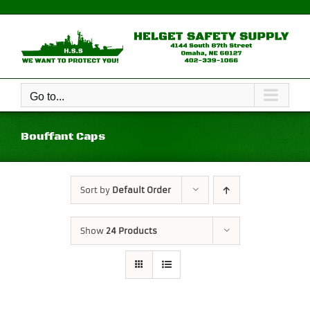
Skip
to
content
Go to...
Bouffant Caps
Sort by
Default Order
Show
24 Products